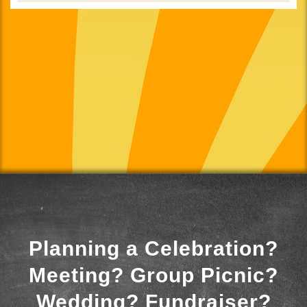
Planning a Celebration?
Meeting? Group Picnic?
Wedding? Fundraiser?