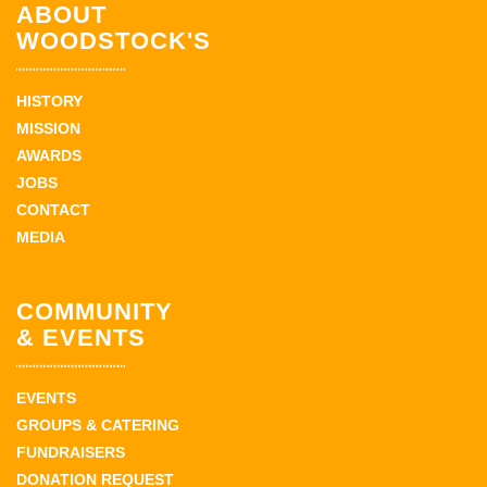
ABOUT
WOODSTOCK'S
HISTORY
MISSION
AWARDS
JOBS
CONTACT
MEDIA
COMMUNITY
& EVENTS
EVENTS
GROUPS & CATERING
FUNDRAISERS
DONATION REQUEST