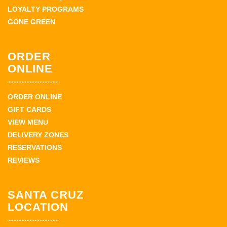
LOYALTY PROGRAMS
GONE GREEN
ORDER
ONLINE
ORDER ONLINE
GIFT CARDS
VIEW MENU
DELIVERY ZONES
RESERVATIONS
REVIEWS
SANTA CRUZ
LOCATION