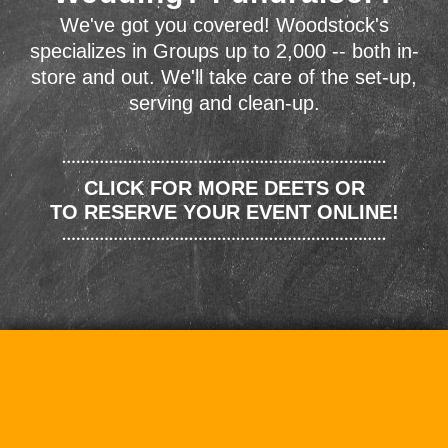
We've got you covered! Woodstock's
specializes in Groups up to 2,000 -- both in-
store and out. We'll take care of the set-up,
serving and clean-up.
CLICK FOR MORE DEETS OR
TO RESERVE YOUR EVENT ONLINE!