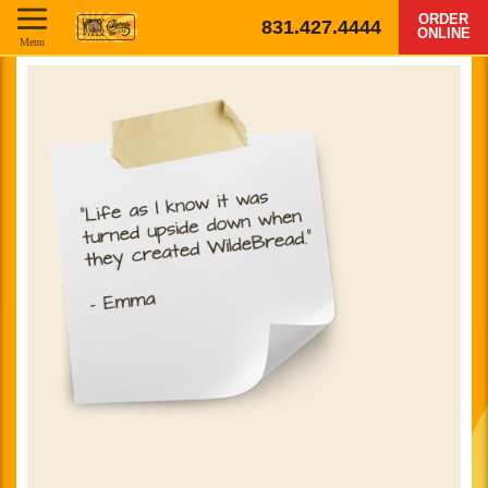
ORDER
831.427.4444
ONLINE
Menu