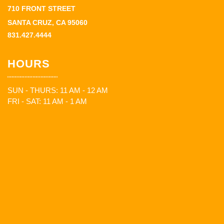
710 FRONT STREET
SANTA CRUZ, CA 95060
831.427.4444
HOURS
SUN - THURS: 11 AM - 12 AM
FRI - SAT: 11 AM - 1 AM