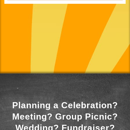
Planning a Celebration?
Meeting? Group Picnic?
Wedding? Fundraiser?