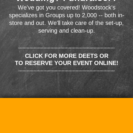
We've got you covered! Woodstock's
specializes in Groups up to 2,000 -- both in-
store and out. We'll take care of the set-up,
serving and clean-up.
CLICK FOR MORE DEETS OR
TO RESERVE YOUR EVENT ONLINE!