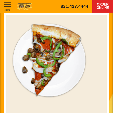
ORDER
831.427.4444
ONLINE
Menu