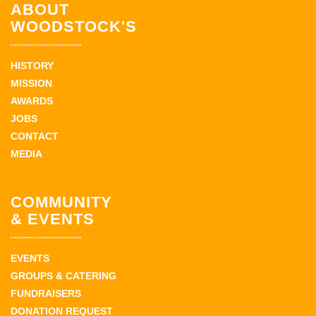
ABOUT
WOODSTOCK'S
HISTORY
MISSION
AWARDS
JOBS
CONTACT
MEDIA
COMMUNITY
& EVENTS
EVENTS
GROUPS & CATERING
FUNDRAISERS
DONATION REQUEST