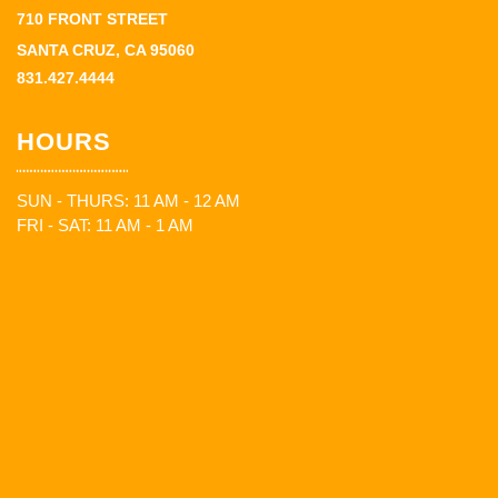
710 FRONT STREET
SANTA CRUZ, CA 95060
831.427.4444
HOURS
SUN - THURS: 11 AM - 12 AM
FRI - SAT: 11 AM - 1 AM