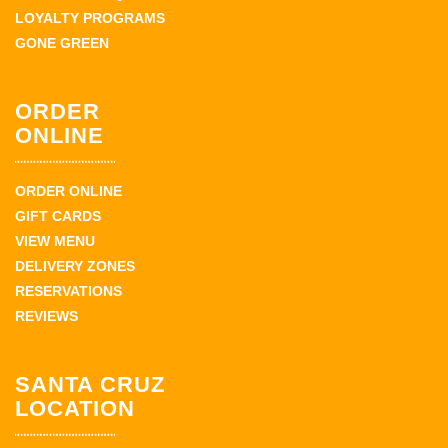
LOYALTY PROGRAMS
GONE GREEN
ORDER
ONLINE
ORDER ONLINE
GIFT CARDS
VIEW MENU
DELIVERY ZONES
RESERVATIONS
REVIEWS
SANTA CRUZ
LOCATION