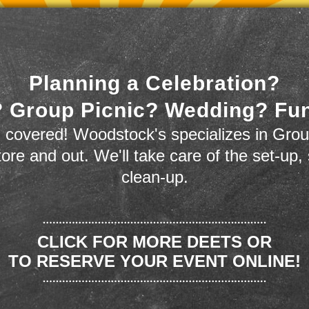
Planning a Celebration?
 Group Picnic? Wedding? Fu
 covered! Woodstock's specializes in Grou
store and out. We'll take care of the set-up,
clean-up.
CLICK FOR MORE DEETS OR
TO RESERVE YOUR EVENT ONLINE!