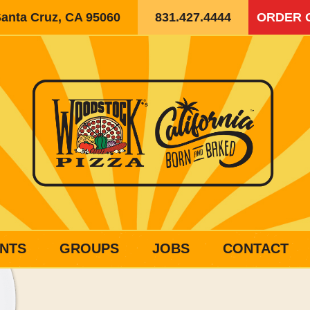
Santa Cruz, CA 95060
831.427.4444
ORDER 
NTS
GROUPS
JOBS
CONTACT