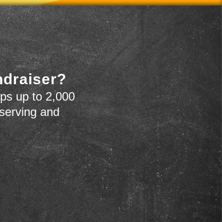
ndraiser?
ps up to 2,000
 serving and