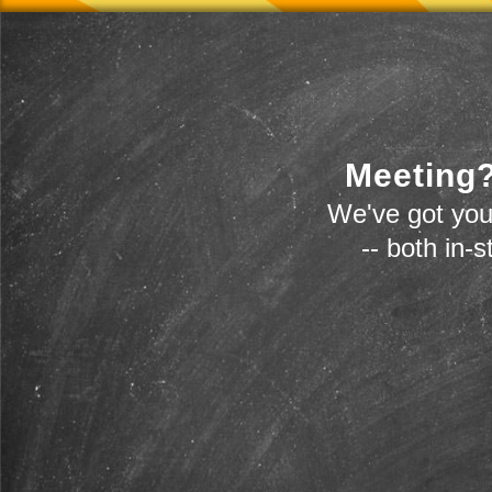
Meeting?
We've got you
-- both in-