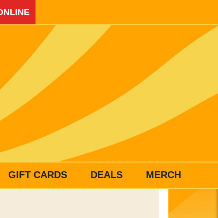
ONLINE
GIFT CARDS
DEALS
MERCH