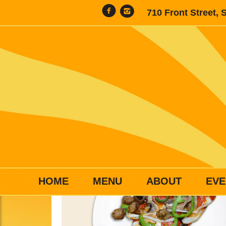
710 Front Street, 
HOME
MENU
ABOUT
EVE