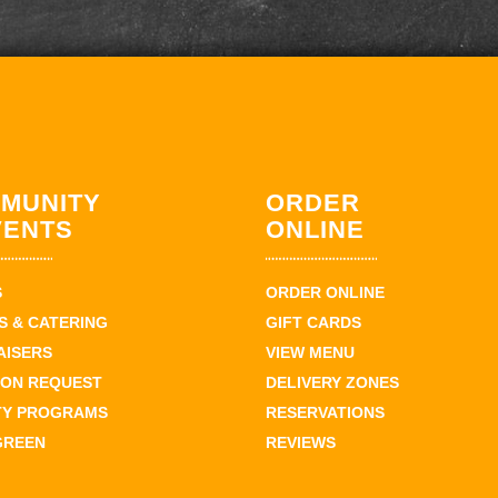
MUNITY
ORDER
VENTS
ONLINE
S
ORDER ONLINE
 & CATERING
GIFT CARDS
AISERS
VIEW MENU
ION REQUEST
DELIVERY ZONES
TY PROGRAMS
RESERVATIONS
GREEN
REVIEWS