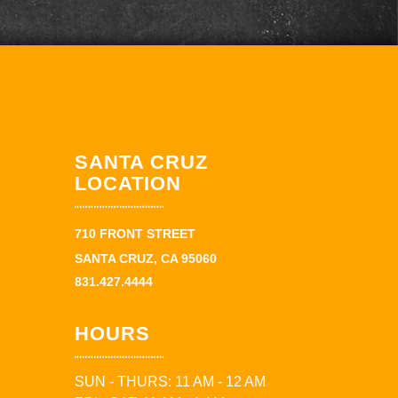
SANTA CRUZ
LOCATION
710 FRONT STREET
SANTA CRUZ, CA 95060
831.427.4444
HOURS
SUN - THURS: 11 AM - 12 AM