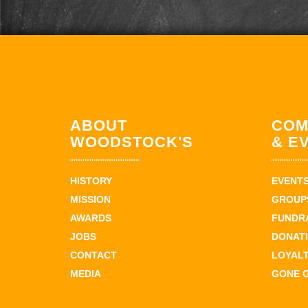
ABOUT
COM
WOODSTOCK'S
& E
HISTORY
EVENT
MISSION
GROUPS
AWARDS
FUNDR
JOBS
DONAT
CONTACT
LOYAL
MEDIA
GONE 