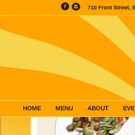
710 Front Street, 
HOME
MENU
ABOUT
EVE