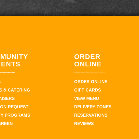
MUNITY
ORDER
VENTS
ONLINE
S
ORDER ONLINE
 & CATERING
GIFT CARDS
AISERS
VIEW MENU
ION REQUEST
DELIVERY ZONES
TY PROGRAMS
RESERVATIONS
GREEN
REVIEWS