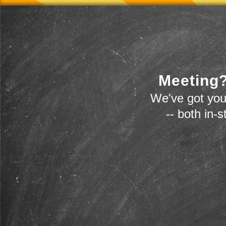
Meeting?
We've got you
-- both in-