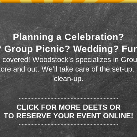
Planning a Celebration?
 Group Picnic? Wedding? Fu
 covered! Woodstock's specializes in Grou
store and out. We'll take care of the set-up,
clean-up.
CLICK FOR MORE DEETS OR
TO RESERVE YOUR EVENT ONLINE!