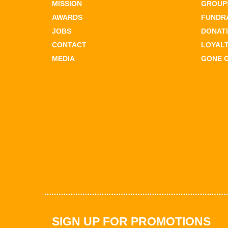
MISSION
GROUPS
AWARDS
FUNDR
JOBS
DONAT
CONTACT
LOYAL
MEDIA
GONE 
SIGN UP FOR PROMOTIONS