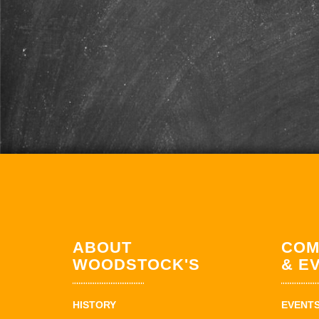
ABOUT
COM
WOODSTOCK'S
& E
HISTORY
EVENT