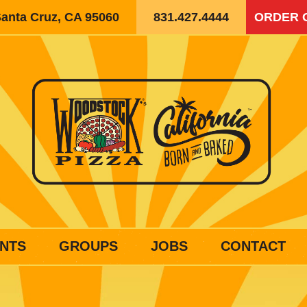
Santa Cruz, CA 95060
831.427.4444
ORDER 
NTS
GROUPS
JOBS
CONTACT