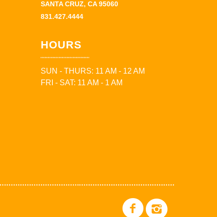
SANTA CRUZ, CA 95060
831.427.4444
HOURS
SUN - THURS: 11 AM - 12 AM
FRI - SAT: 11 AM - 1 AM