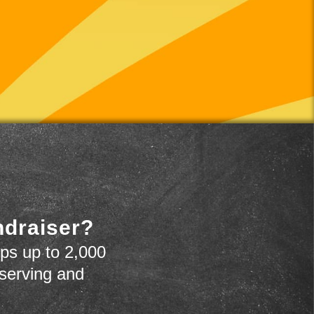
ndraiser?
ps up to 2,000
 serving and