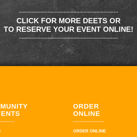
CLICK FOR MORE DEETS OR
TO RESERVE YOUR EVENT ONLINE!
MUNITY
ORDER
VENTS
ONLINE
S
ORDER ONLINE