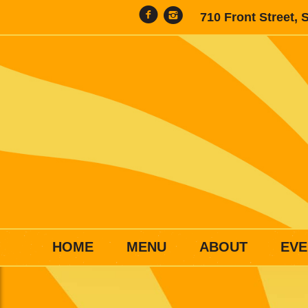
710 Front Street, 
HOME
MENU
ABOUT
EVE