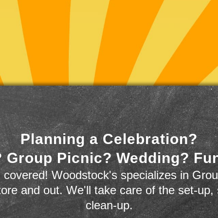
Planning a Celebration?
 Group Picnic? Wedding? Fu
 covered! Woodstock's specializes in Grou
store and out. We'll take care of the set-up,
clean-up.