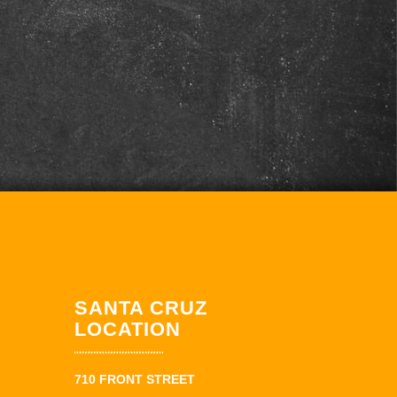
SANTA CRUZ
LOCATION
710 FRONT STREET