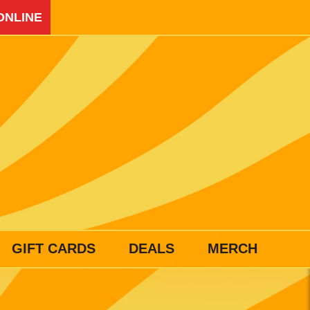
ONLINE
GIFT CARDS
DEALS
MERCH