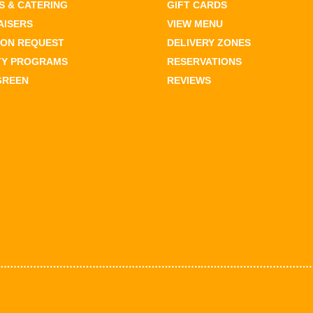
 & CATERING
GIFT CARDS
AISERS
VIEW MENU
ION REQUEST
DELIVERY ZONES
TY PROGRAMS
RESERVATIONS
GREEN
REVIEWS