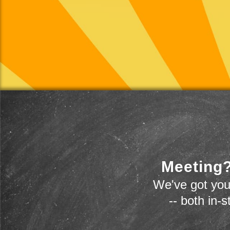
Meeting?
We've got you
-- both in-