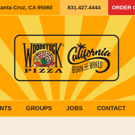
Santa Cruz, CA 95060
831.427.4444
ORDER 
NTS
GROUPS
JOBS
CONTACT