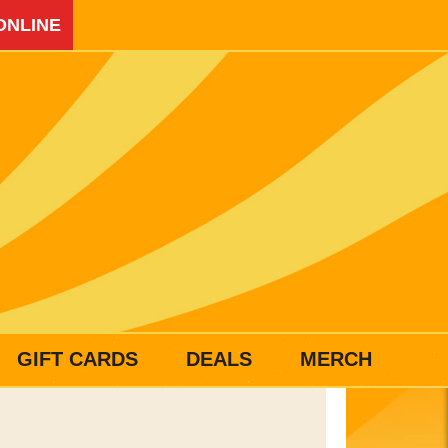
ONLINE
GIFT CARDS
DEALS
MERCH