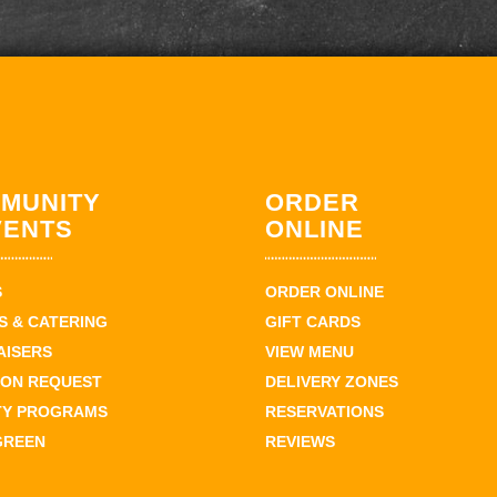
MUNITY
ORDER
VENTS
ONLINE
S
ORDER ONLINE
 & CATERING
GIFT CARDS
AISERS
VIEW MENU
ION REQUEST
DELIVERY ZONES
TY PROGRAMS
RESERVATIONS
GREEN
REVIEWS