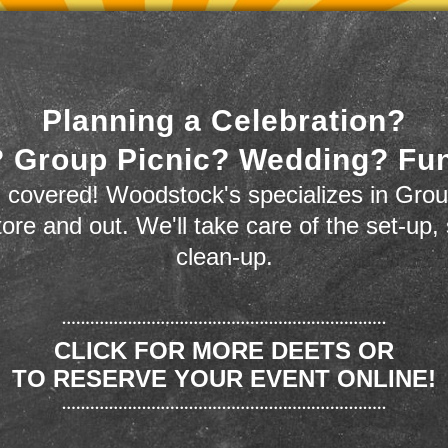
Planning a Celebration?
 Group Picnic? Wedding? Fu
 covered! Woodstock's specializes in Grou
store and out. We'll take care of the set-up,
clean-up.
CLICK FOR MORE DEETS OR
TO RESERVE YOUR EVENT ONLINE!