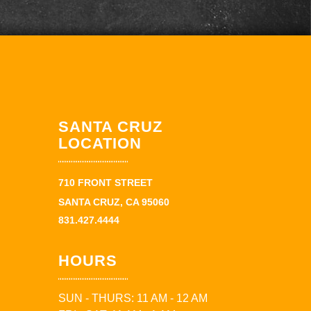
SANTA CRUZ
LOCATION
710 FRONT STREET
SANTA CRUZ, CA 95060
831.427.4444
HOURS
SUN - THURS: 11 AM - 12 AM