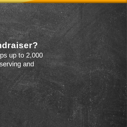
ndraiser?
ps up to 2,000
 serving and