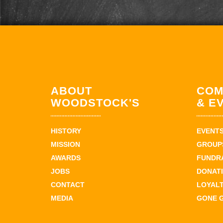
ABOUT
COM
WOODSTOCK'S
& E
HISTORY
EVENT
MISSION
GROUPS
AWARDS
FUNDR
JOBS
DONAT
CONTACT
LOYAL
MEDIA
GONE 