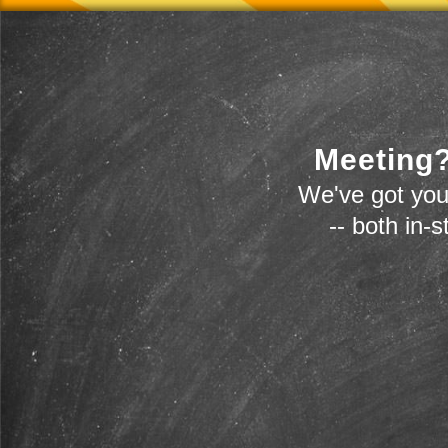
Meeting?
We've got you
-- both in-