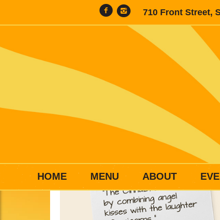
710 Front Street, 
HOME
MENU
ABOUT
EVE