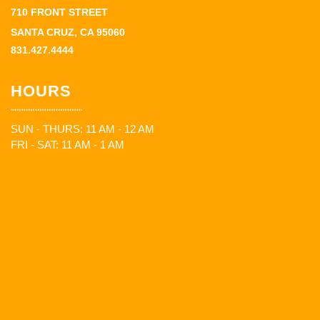
710 FRONT STREET
SANTA CRUZ, CA 95060
831.427.4444
HOURS
SUN - THURS: 11 AM - 12 AM
FRI - SAT: 11 AM - 1 AM