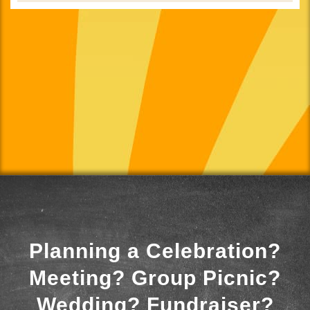
Planning a Celebration?
Meeting? Group Picnic?
Wedding? Fundraiser?