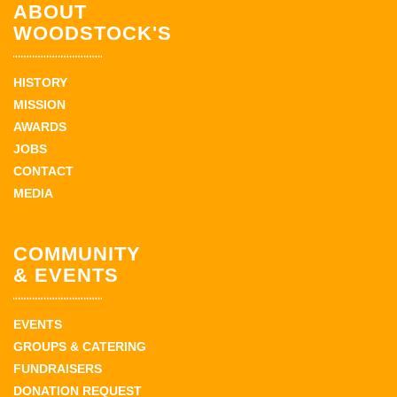
ABOUT
WOODSTOCK'S
HISTORY
MISSION
AWARDS
JOBS
CONTACT
MEDIA
COMMUNITY
& EVENTS
EVENTS
GROUPS & CATERING
FUNDRAISERS
DONATION REQUEST