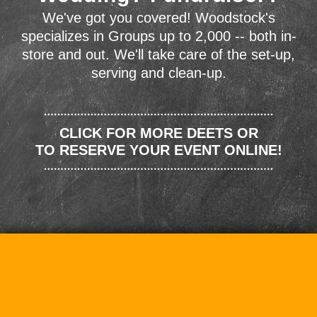
We've got you covered! Woodstock's
specializes in Groups up to 2,000 -- both in-
store and out. We'll take care of the set-up,
serving and clean-up.
CLICK FOR MORE DEETS OR
TO RESERVE YOUR EVENT ONLINE!