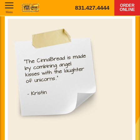
ORDER
831.427.4444
ONLINE
Menu