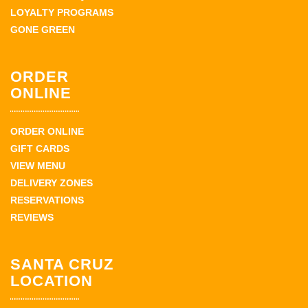
LOYALTY PROGRAMS
GONE GREEN
ORDER
ONLINE
ORDER ONLINE
GIFT CARDS
VIEW MENU
DELIVERY ZONES
RESERVATIONS
REVIEWS
SANTA CRUZ
LOCATION