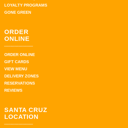
LOYALTY PROGRAMS
GONE GREEN
ORDER
ONLINE
ORDER ONLINE
GIFT CARDS
VIEW MENU
DELIVERY ZONES
RESERVATIONS
REVIEWS
SANTA CRUZ
LOCATION