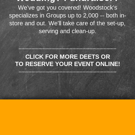
We've got you covered! Woodstock's
specializes in Groups up to 2,000 -- both in-
store and out. We'll take care of the set-up,
serving and clean-up.
CLICK FOR MORE DEETS OR
TO RESERVE YOUR EVENT ONLINE!