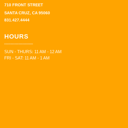
710 FRONT STREET
SANTA CRUZ, CA 95060
831.427.4444
HOURS
SUN - THURS: 11 AM - 12 AM
FRI - SAT: 11 AM - 1 AM