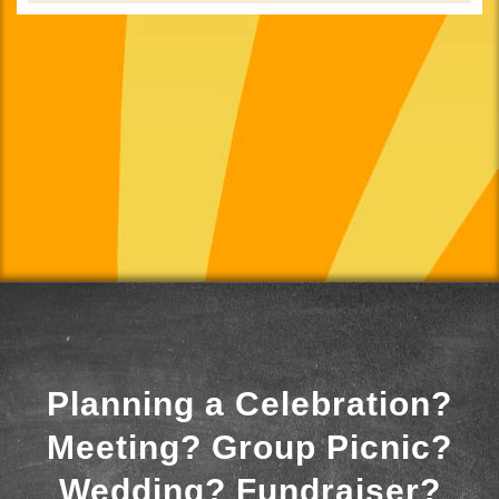
Planning a Celebration?
Meeting? Group Picnic?
Wedding? Fundraiser?