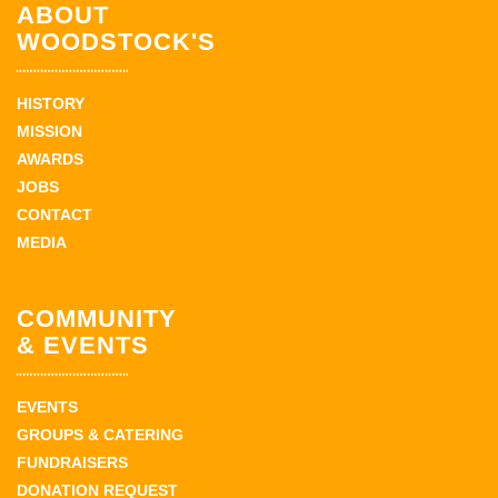
ABOUT
WOODSTOCK'S
HISTORY
MISSION
AWARDS
JOBS
CONTACT
MEDIA
COMMUNITY
& EVENTS
EVENTS
GROUPS & CATERING
FUNDRAISERS
DONATION REQUEST