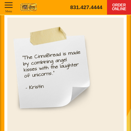
ORDER
831.427.4444
ONLINE
Menu