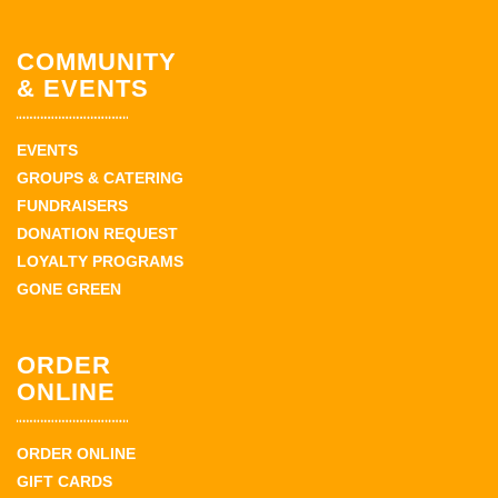
COMMUNITY
& EVENTS
EVENTS
GROUPS & CATERING
FUNDRAISERS
DONATION REQUEST
LOYALTY PROGRAMS
GONE GREEN
ORDER
ONLINE
ORDER ONLINE
GIFT CARDS