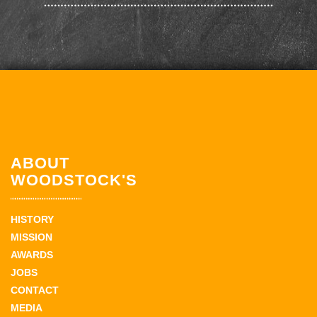
ABOUT
WOODSTOCK'S
HISTORY
MISSION
AWARDS
JOBS
CONTACT
MEDIA