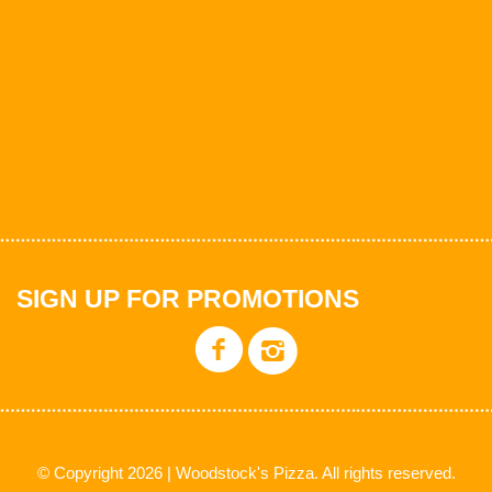
SIGN UP FOR PROMOTIONS
© Copyright 2026 | Woodstock's Pizza. All rights reserved.