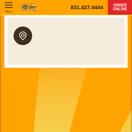
ORDER
831.427.4444
ONLINE
Menu