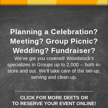
Planning a Celebration?
Meeting? Group Picnic?
Wedding? Fundraiser?
We've got you covered! Woodstock's
specializes in Groups up to 2,000 -- both in-
store and out. We'll take care of the set-up,
serving and clean-up.
CLICK FOR MORE DEETS OR
TO RESERVE YOUR EVENT ONLINE!