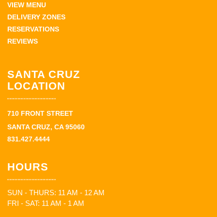
VIEW MENU
DELIVERY ZONES
RESERVATIONS
REVIEWS
SANTA CRUZ
LOCATION
710 FRONT STREET
SANTA CRUZ, CA 95060
831.427.4444
HOURS
SUN - THURS: 11 AM - 12 AM
FRI - SAT: 11 AM - 1 AM