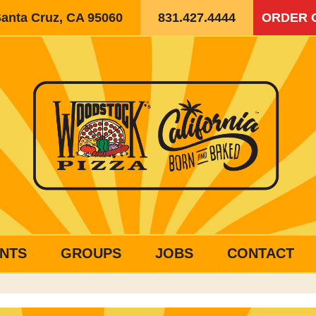
Santa Cruz, CA 95060
831.427.4444
ORDER 
NTS
GROUPS
JOBS
CONTACT