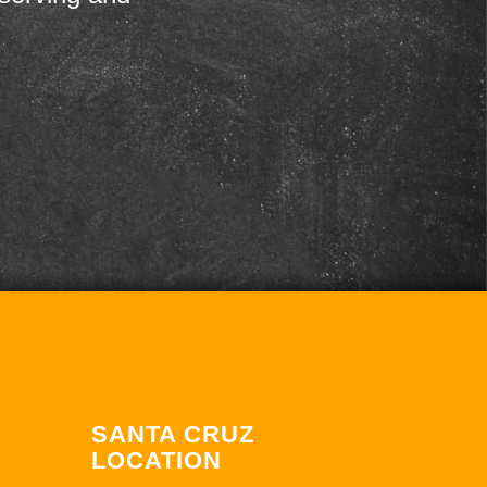
SANTA CRUZ
LOCATION