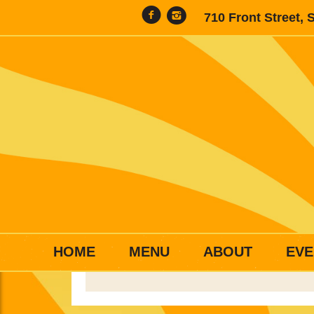
710 Front Street, 
HOME
MENU
ABOUT
EVE