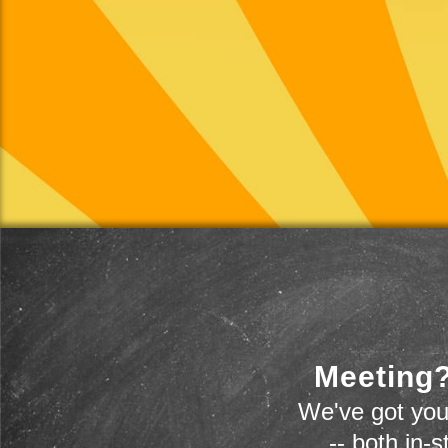
Meeting?
We've got you
-- both in-