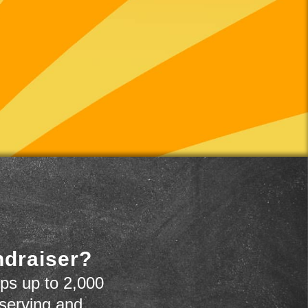
ndraiser?
ps up to 2,000
 serving and