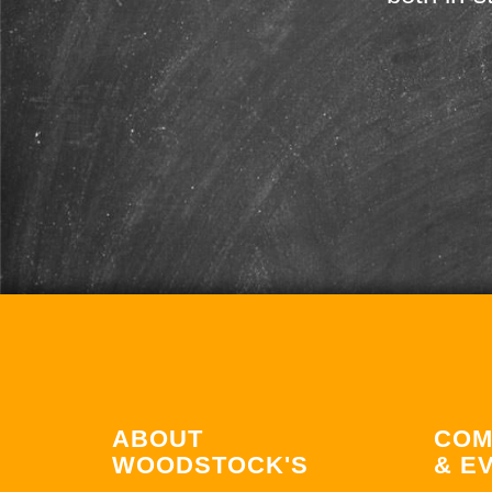
ABOUT
COM
WOODSTOCK'S
& E