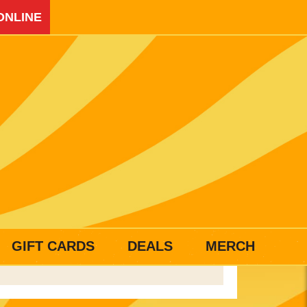
ONLINE
GIFT CARDS
DEALS
MERCH