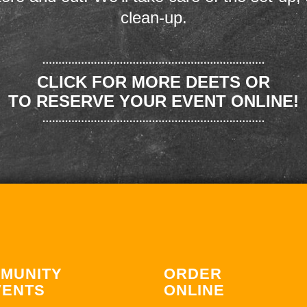
clean-up.
CLICK FOR MORE DEETS OR
TO RESERVE YOUR EVENT ONLINE!
MUNITY
ORDER
VENTS
ONLINE