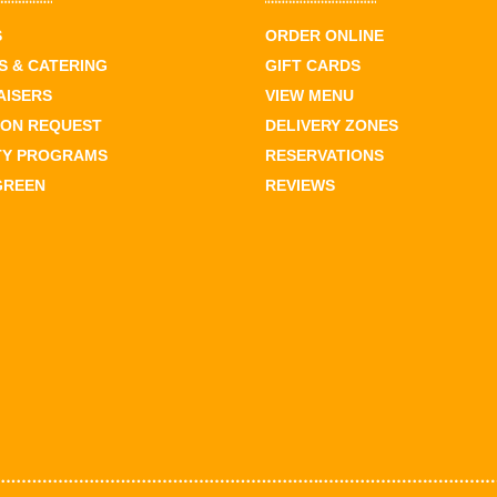
S
ORDER ONLINE
 & CATERING
GIFT CARDS
AISERS
VIEW MENU
ION REQUEST
DELIVERY ZONES
TY PROGRAMS
RESERVATIONS
GREEN
REVIEWS