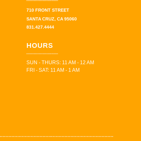
710 FRONT STREET
SANTA CRUZ, CA 95060
831.427.4444
HOURS
SUN - THURS: 11 AM - 12 AM
FRI - SAT: 11 AM - 1 AM