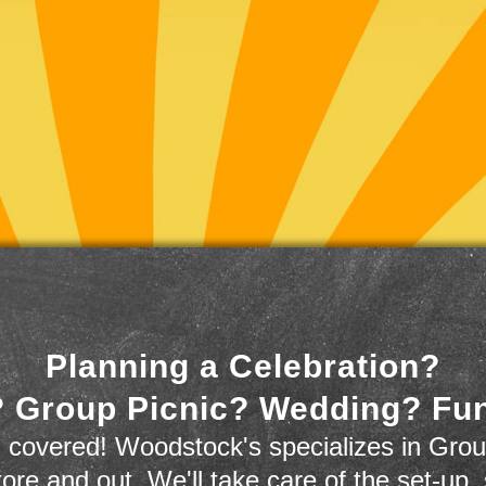
Planning a Celebration?
 Group Picnic? Wedding? Fu
 covered! Woodstock's specializes in Grou
store and out. We'll take care of the set-up,