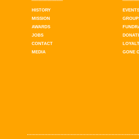
HISTORY
EVENT
MISSION
GROUPS
AWARDS
FUNDR
JOBS
DONAT
CONTACT
LOYAL
MEDIA
GONE 