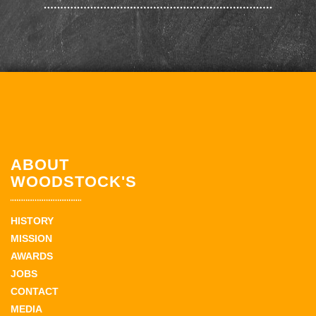
ABOUT
WOODSTOCK'S
HISTORY
MISSION
AWARDS
JOBS
CONTACT
MEDIA