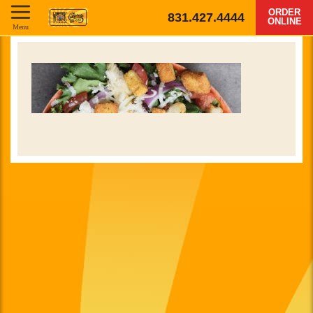
ORDER
831.427.4444
ONLINE
Menu