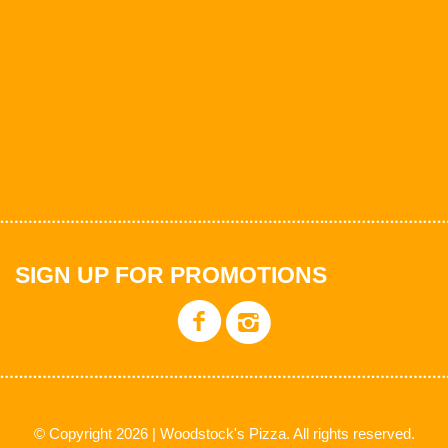
SIGN UP FOR PROMOTIONS
© Copyright 2026 | Woodstock's Pizza. All rights reserved.