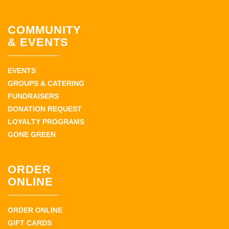
COMMUNITY
& EVENTS
EVENTS
GROUPS & CATERING
FUNDRAISERS
DONATION REQUEST
LOYALTY PROGRAMS
GONE GREEN
ORDER
ONLINE
ORDER ONLINE
GIFT CARDS