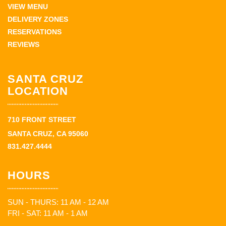
VIEW MENU
DELIVERY ZONES
RESERVATIONS
REVIEWS
SANTA CRUZ
LOCATION
710 FRONT STREET
SANTA CRUZ, CA 95060
831.427.4444
HOURS
SUN - THURS: 11 AM - 12 AM
FRI - SAT: 11 AM - 1 AM