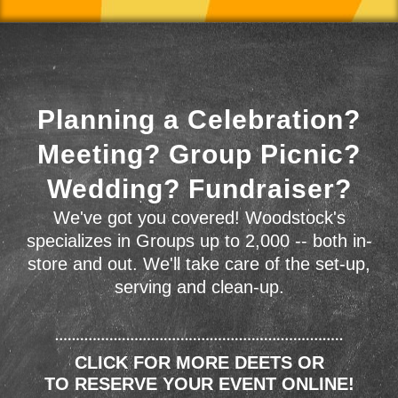
Planning a Celebration?
Meeting? Group Picnic?
Wedding? Fundraiser?
We've got you covered! Woodstock's
specializes in Groups up to 2,000 -- both in-
store and out. We'll take care of the set-up,
serving and clean-up.
CLICK FOR MORE DEETS OR
TO RESERVE YOUR EVENT ONLINE!