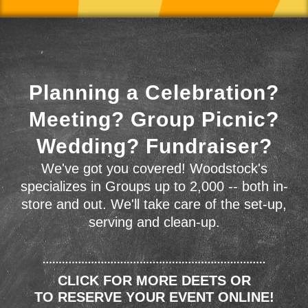
Planning a Celebration?
Meeting? Group Picnic?
Wedding? Fundraiser?
We've got you covered! Woodstock's
specializes in Groups up to 2,000 -- both in-
store and out. We'll take care of the set-up,
serving and clean-up.
CLICK FOR MORE DEETS OR
TO RESERVE YOUR EVENT ONLINE!