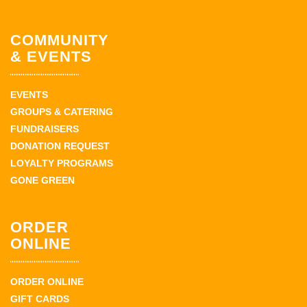
COMMUNITY
& EVENTS
EVENTS
GROUPS & CATERING
FUNDRAISERS
DONATION REQUEST
LOYALTY PROGRAMS
GONE GREEN
ORDER
ONLINE
ORDER ONLINE
GIFT CARDS