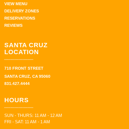
VIEW MENU
DELIVERY ZONES
RESERVATIONS
REVIEWS
SANTA CRUZ
LOCATION
710 FRONT STREET
SANTA CRUZ, CA 95060
831.427.4444
HOURS
SUN - THURS: 11 AM - 12 AM
FRI - SAT: 11 AM - 1 AM