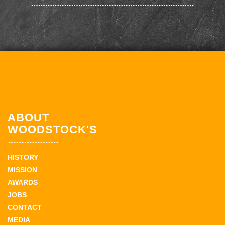
ABOUT
WOODSTOCK'S
HISTORY
MISSION
AWARDS
JOBS
CONTACT
MEDIA