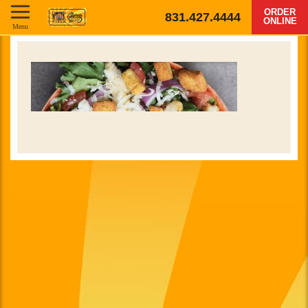
ORDER
831.427.4444
ONLINE
Menu