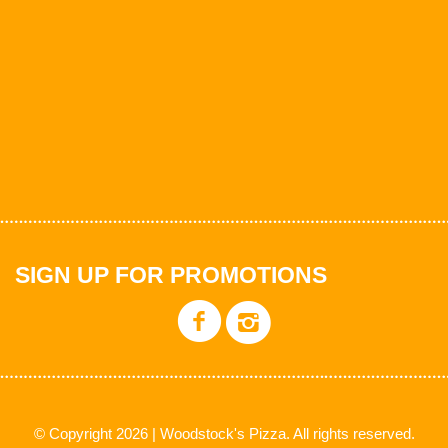
SIGN UP FOR PROMOTIONS
© Copyright 2026 | Woodstock's Pizza. All rights reserved.