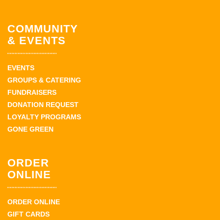
COMMUNITY
& EVENTS
EVENTS
GROUPS & CATERING
FUNDRAISERS
DONATION REQUEST
LOYALTY PROGRAMS
GONE GREEN
ORDER
ONLINE
ORDER ONLINE
GIFT CARDS