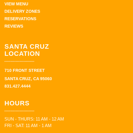
VIEW MENU
DELIVERY ZONES
RESERVATIONS
REVIEWS
SANTA CRUZ
LOCATION
710 FRONT STREET
SANTA CRUZ, CA 95060
831.427.4444
HOURS
SUN - THURS: 11 AM - 12 AM
FRI - SAT: 11 AM - 1 AM