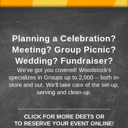
Planning a Celebration?
Meeting? Group Picnic?
Wedding? Fundraiser?
We've got you covered! Woodstock's
specializes in Groups up to 2,000 -- both in-
store and out. We'll take care of the set-up,
serving and clean-up.
CLICK FOR MORE DEETS OR
TO RESERVE YOUR EVENT ONLINE!