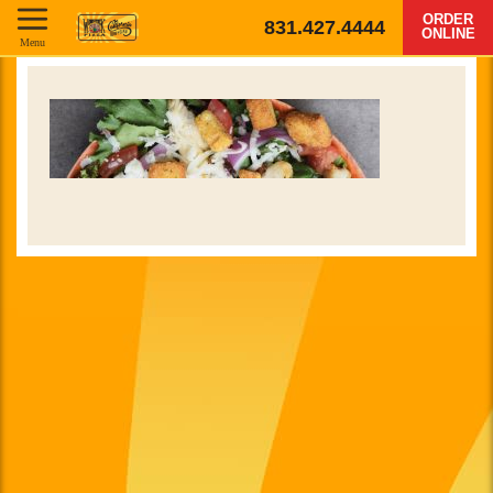
ORDER
831.427.4444
ONLINE
Menu