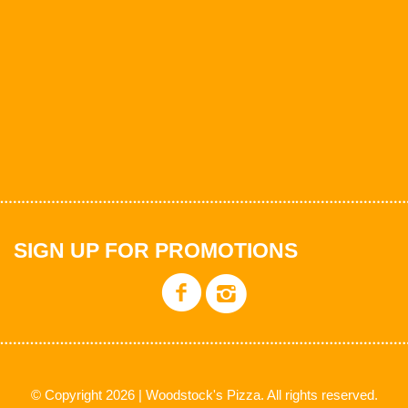
SIGN UP FOR PROMOTIONS
© Copyright 2026 | Woodstock's Pizza. All rights reserved.