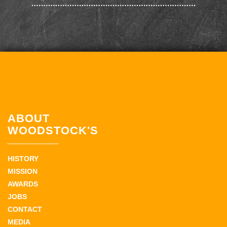
ABOUT
WOODSTOCK'S
HISTORY
MISSION
AWARDS
JOBS
CONTACT
MEDIA