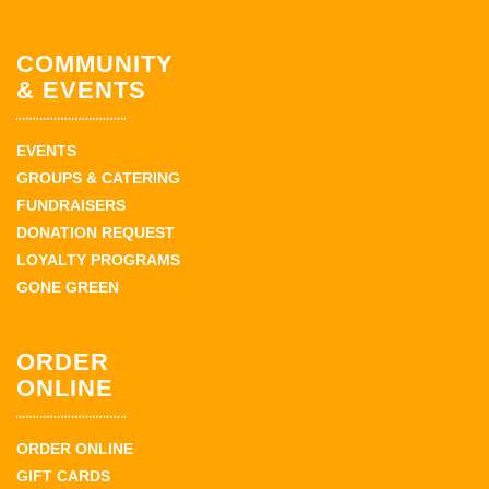
COMMUNITY
& EVENTS
EVENTS
GROUPS & CATERING
FUNDRAISERS
DONATION REQUEST
LOYALTY PROGRAMS
GONE GREEN
ORDER
ONLINE
ORDER ONLINE
GIFT CARDS