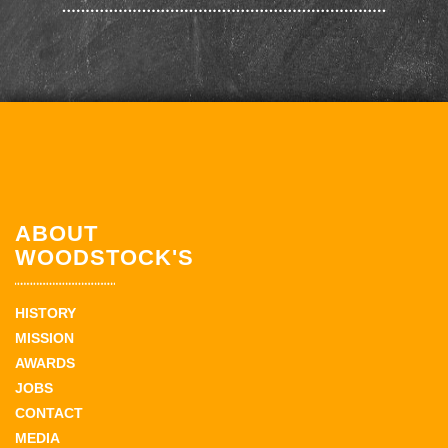
ABOUT
WOODSTOCK'S
HISTORY
MISSION
AWARDS
JOBS
CONTACT
MEDIA