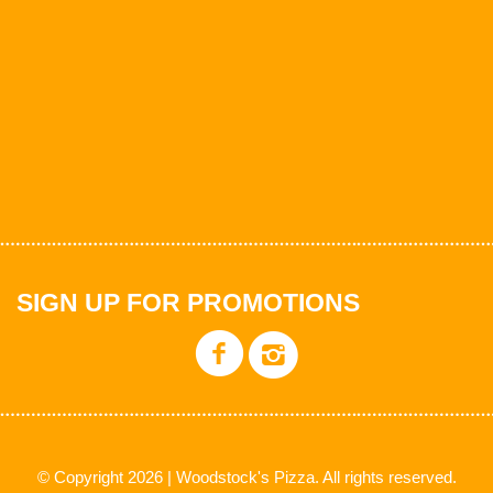
SIGN UP FOR PROMOTIONS
© Copyright 2026 | Woodstock's Pizza. All rights reserved.