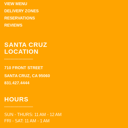
VIEW MENU
DELIVERY ZONES
RESERVATIONS
REVIEWS
SANTA CRUZ
LOCATION
710 FRONT STREET
SANTA CRUZ, CA 95060
831.427.4444
HOURS
SUN - THURS: 11 AM - 12 AM
FRI - SAT: 11 AM - 1 AM