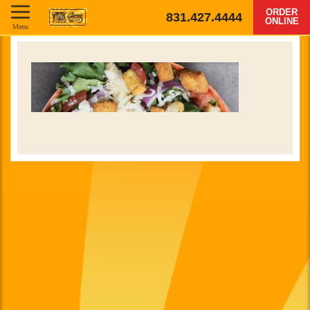
ORDER
831.427.4444
ONLINE
Menu