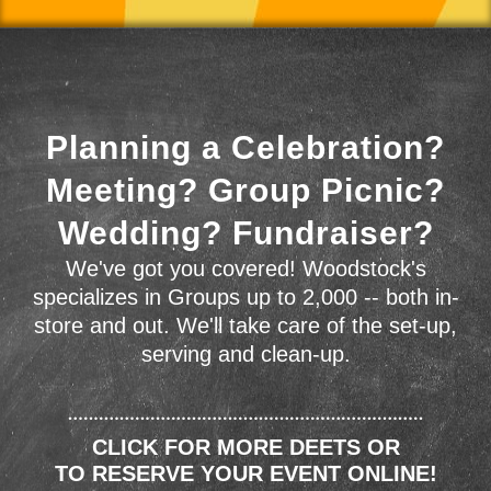
Planning a Celebration?
Meeting? Group Picnic?
Wedding? Fundraiser?
We've got you covered! Woodstock's
specializes in Groups up to 2,000 -- both in-
store and out. We'll take care of the set-up,
serving and clean-up.
CLICK FOR MORE DEETS OR
TO RESERVE YOUR EVENT ONLINE!