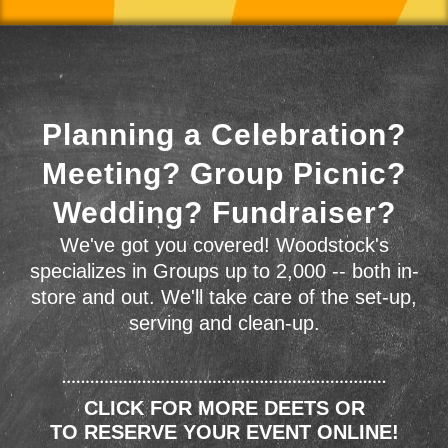
Planning a Celebration?
Meeting? Group Picnic?
Wedding? Fundraiser?
We've got you covered! Woodstock's
specializes in Groups up to 2,000 -- both in-
store and out. We'll take care of the set-up,
serving and clean-up.
CLICK FOR MORE DEETS OR
TO RESERVE YOUR EVENT ONLINE!