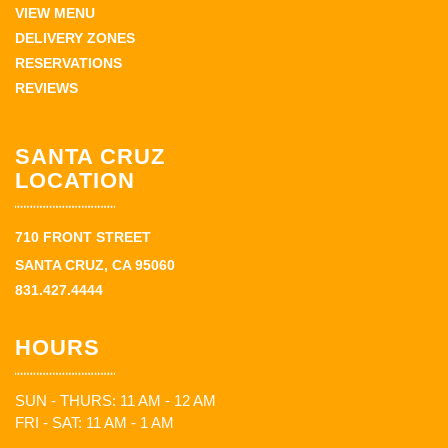
VIEW MENU
DELIVERY ZONES
RESERVATIONS
REVIEWS
SANTA CRUZ
LOCATION
710 FRONT STREET
SANTA CRUZ, CA 95060
831.427.4444
HOURS
SUN - THURS: 11 AM - 12 AM
FRI - SAT: 11 AM - 1 AM