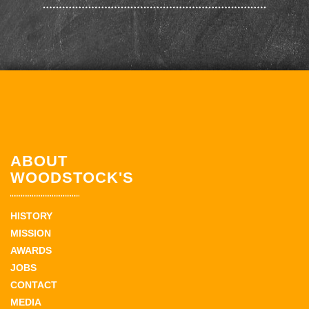
ABOUT
WOODSTOCK'S
HISTORY
MISSION
AWARDS
JOBS
CONTACT
MEDIA