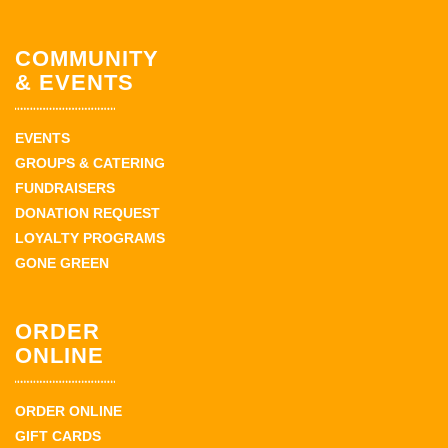
COMMUNITY
& EVENTS
EVENTS
GROUPS & CATERING
FUNDRAISERS
DONATION REQUEST
LOYALTY PROGRAMS
GONE GREEN
ORDER
ONLINE
ORDER ONLINE
GIFT CARDS