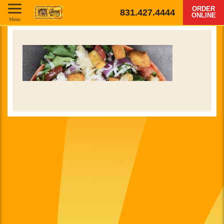
ORDER
831.427.4444
ONLINE
Menu