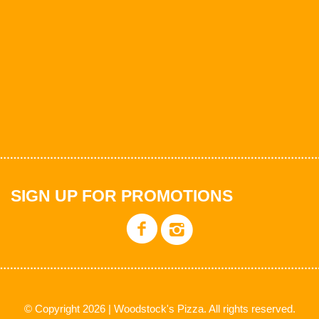
SIGN UP FOR PROMOTIONS
© Copyright 2026 | Woodstock's Pizza. All rights reserved.