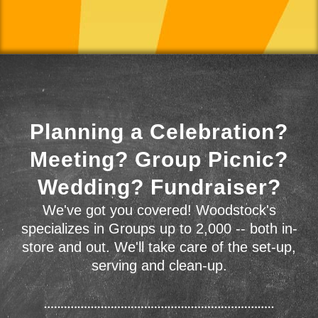
Planning a Celebration?
Meeting? Group Picnic?
Wedding? Fundraiser?
We've got you covered! Woodstock's
specializes in Groups up to 2,000 -- both in-
store and out. We'll take care of the set-up,
serving and clean-up.