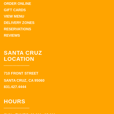
ORDER ONLINE
GIFT CARDS
VIEW MENU
DELIVERY ZONES
RESERVATIONS
REVIEWS
SANTA CRUZ
LOCATION
710 FRONT STREET
SANTA CRUZ, CA 95060
831.427.4444
HOURS