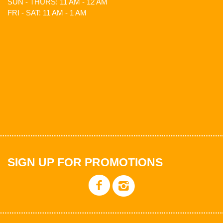
SUN - THURS: 11 AM - 12 AM
FRI - SAT: 11 AM - 1 AM
SIGN UP FOR PROMOTIONS