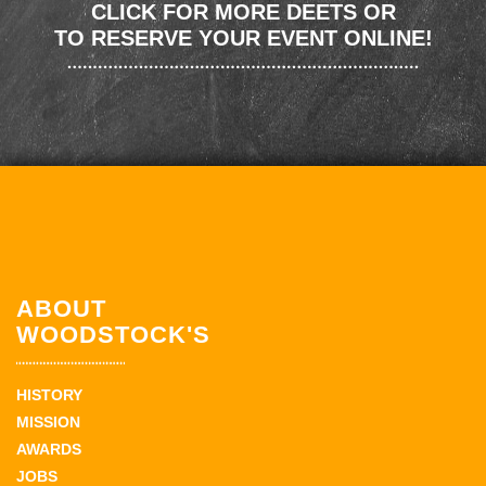
CLICK FOR MORE DEETS OR
TO RESERVE YOUR EVENT ONLINE!
ABOUT
WOODSTOCK'S
HISTORY
MISSION
AWARDS
JOBS