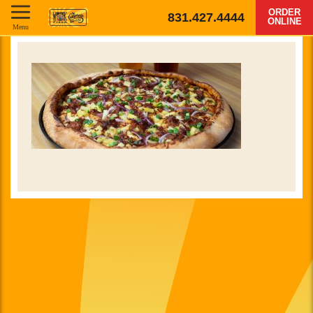
ORDER
831.427.4444
ONLINE
Menu