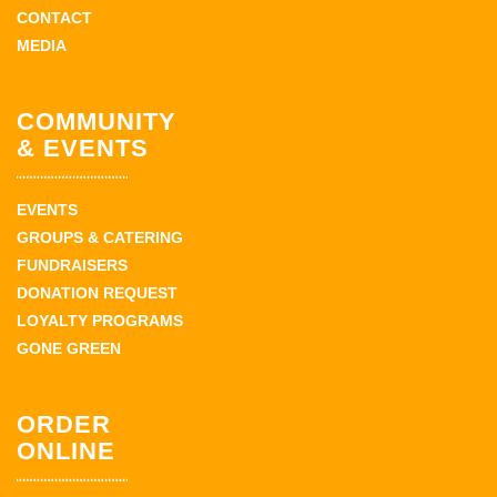
CONTACT
MEDIA
COMMUNITY
& EVENTS
EVENTS
GROUPS & CATERING
FUNDRAISERS
DONATION REQUEST
LOYALTY PROGRAMS
GONE GREEN
ORDER
ONLINE