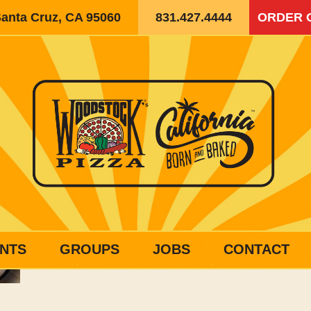
Santa Cruz, CA 95060
831.427.4444
ORDER 
NTS
GROUPS
JOBS
CONTACT