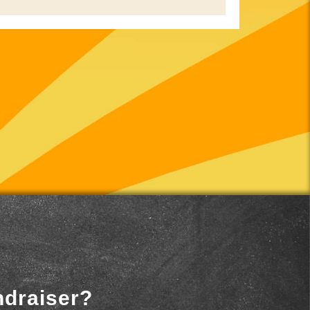
ndraiser?