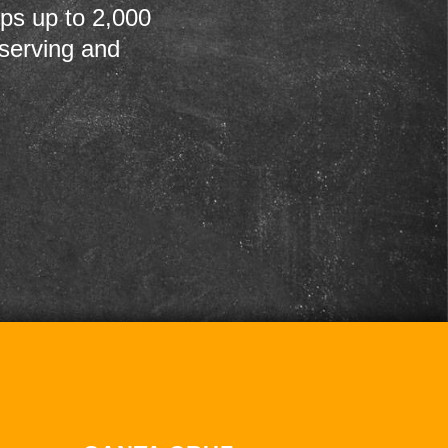
ps up to 2,000
 serving and