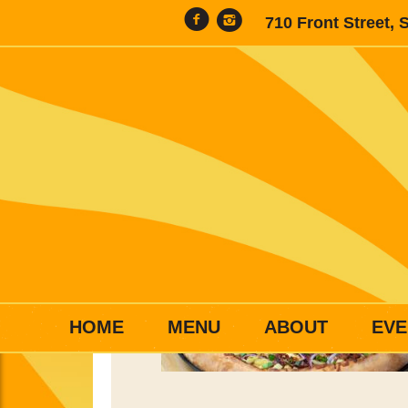
710 Front Street, 
HOME
MENU
ABOUT
EVE