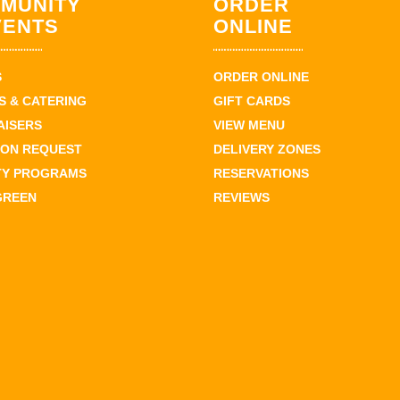
MUNITY
ORDER
VENTS
ONLINE
S
ORDER ONLINE
 & CATERING
GIFT CARDS
AISERS
VIEW MENU
ION REQUEST
DELIVERY ZONES
TY PROGRAMS
RESERVATIONS
GREEN
REVIEWS