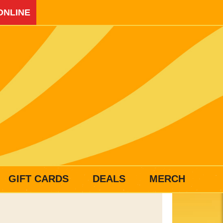
ONLINE
GIFT CARDS
DEALS
MERCH