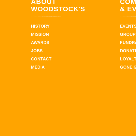
ABOUT
COM
WOODSTOCK'S
& E
HISTORY
EVENT
MISSION
GROUPS
AWARDS
FUNDR
JOBS
DONAT
CONTACT
LOYAL
MEDIA
GONE 