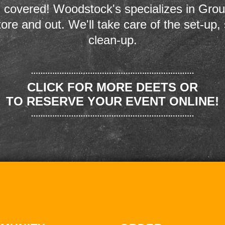
 covered! Woodstock's specializes in Grou
store and out. We'll take care of the set-up,
clean-up.
CLICK FOR MORE DEETS OR
TO RESERVE YOUR EVENT ONLINE!