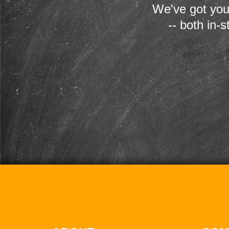
We've got you
-- both in-