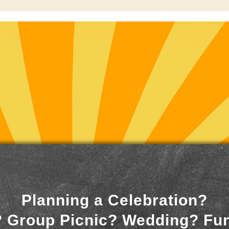
Planning a Celebration?
 Group Picnic? Wedding? Fu