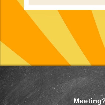
Meeting?