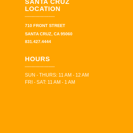
SANTA CRUZ
LOCATION
710 FRONT STREET
SANTA CRUZ, CA 95060
831.427.4444
HOURS
SUN - THURS: 11 AM - 12 AM
FRI - SAT: 11 AM - 1 AM