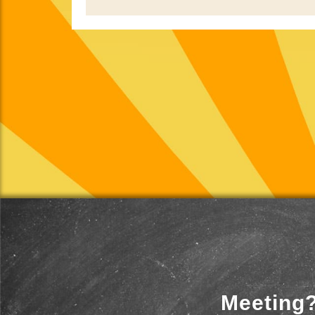
Meeting?