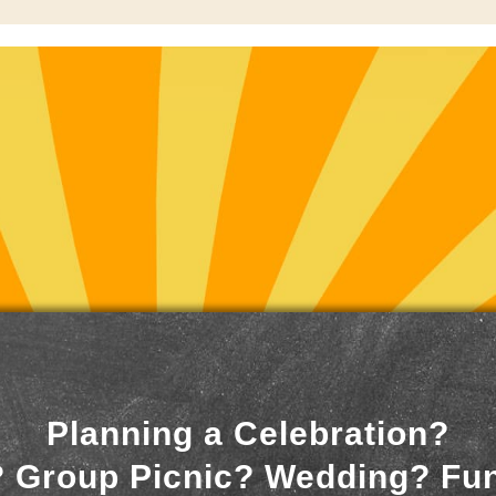
Planning a Celebration?
 Group Picnic? Wedding? Fu