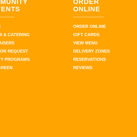
MUNITY
ORDER
VENTS
ONLINE
S
ORDER ONLINE
 & CATERING
GIFT CARDS
AISERS
VIEW MENU
ION REQUEST
DELIVERY ZONES
TY PROGRAMS
RESERVATIONS
GREEN
REVIEWS