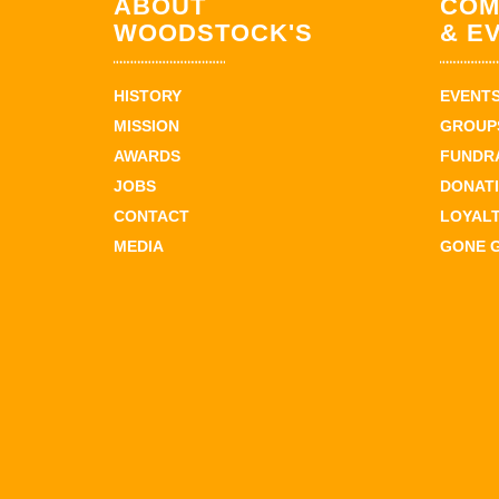
ABOUT
COM
WOODSTOCK'S
& E
HISTORY
EVENT
MISSION
GROUPS
AWARDS
FUNDR
JOBS
DONAT
CONTACT
LOYAL
MEDIA
GONE 