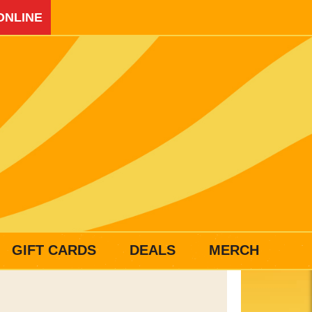
ONLINE
GIFT CARDS
DEALS
MERCH