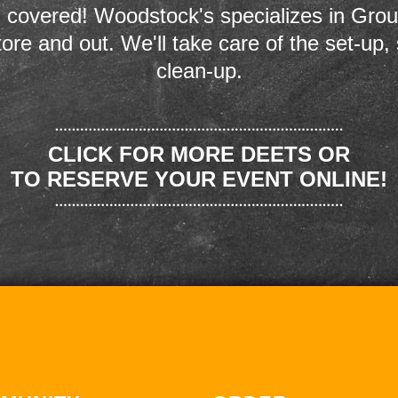
 covered! Woodstock's specializes in Grou
store and out. We'll take care of the set-up,
clean-up.
CLICK FOR MORE DEETS OR
TO RESERVE YOUR EVENT ONLINE!