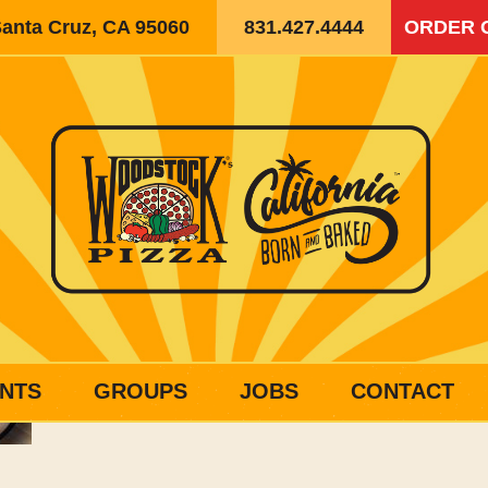
Santa Cruz, CA 95060
831.427.4444
ORDER 
NTS
GROUPS
JOBS
CONTACT