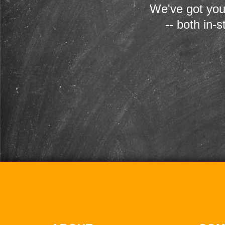
We've got you
-- both in-