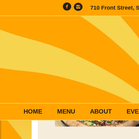
710 Front Street, 
HOME
MENU
ABOUT
EVE