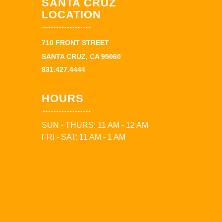
SANTA CRUZ
LOCATION
710 FRONT STREET
SANTA CRUZ, CA 95060
831.427.4444
HOURS
SUN - THURS: 11 AM - 12 AM
FRI - SAT: 11 AM - 1 AM