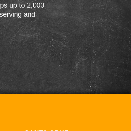
ps up to 2,000
 serving and