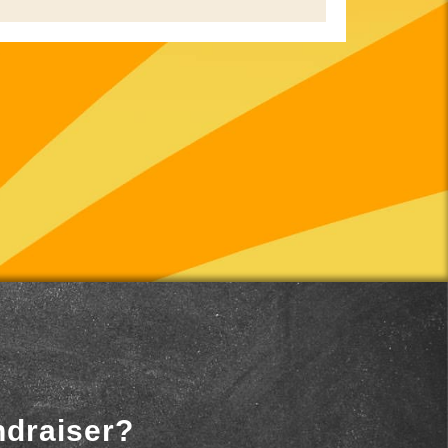
ndraiser?