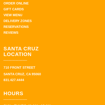
ORDER ONLINE
GIFT CARDS
VIEW MENU
DELIVERY ZONES
RESERVATIONS
REVIEWS
SANTA CRUZ
LOCATION
710 FRONT STREET
SANTA CRUZ, CA 95060
831.427.4444
HOURS