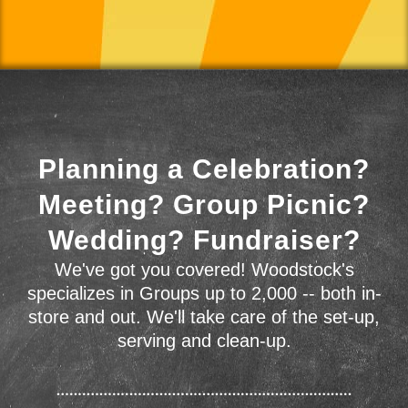
Planning a Celebration?
Meeting? Group Picnic?
Wedding? Fundraiser?
We've got you covered! Woodstock's
specializes in Groups up to 2,000 -- both in-
store and out. We'll take care of the set-up,
serving and clean-up.