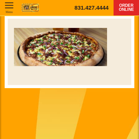
ORDER
831.427.4444
ONLINE
Menu