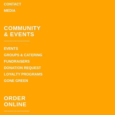
CONTACT
MEDIA
COMMUNITY
& EVENTS
EVENTS
GROUPS & CATERING
FUNDRAISERS
DONATION REQUEST
LOYALTY PROGRAMS
GONE GREEN
ORDER
ONLINE