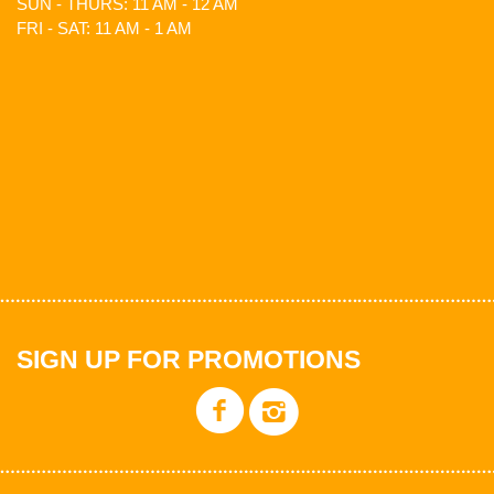
SUN - THURS: 11 AM - 12 AM
FRI - SAT: 11 AM - 1 AM
SIGN UP FOR PROMOTIONS