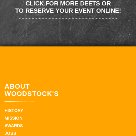
CLICK FOR MORE DEETS OR
TO RESERVE YOUR EVENT ONLINE!
ABOUT
WOODSTOCK'S
HISTORY
MISSION
AWARDS
JOBS