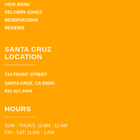
VIEW MENU
DELIVERY ZONES
RESERVATIONS
REVIEWS
SANTA CRUZ
LOCATION
710 FRONT STREET
SANTA CRUZ, CA 95060
831.427.4444
HOURS
SUN - THURS: 11 AM - 12 AM
FRI - SAT: 11 AM - 1 AM