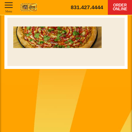
ORDER
831.427.4444
ONLINE
Menu