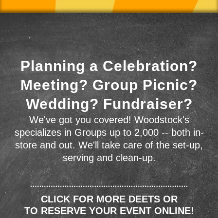
Planning a Celebration?
Meeting? Group Picnic?
Wedding? Fundraiser?
We've got you covered! Woodstock's
specializes in Groups up to 2,000 -- both in-
store and out. We'll take care of the set-up,
serving and clean-up.
CLICK FOR MORE DEETS OR
TO RESERVE YOUR EVENT ONLINE!