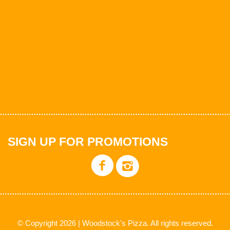
SIGN UP FOR PROMOTIONS
© Copyright 2026 | Woodstock's Pizza. All rights reserved.