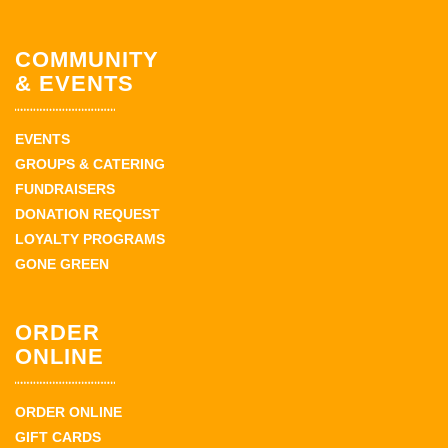
COMMUNITY
& EVENTS
EVENTS
GROUPS & CATERING
FUNDRAISERS
DONATION REQUEST
LOYALTY PROGRAMS
GONE GREEN
ORDER
ONLINE
ORDER ONLINE
GIFT CARDS