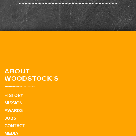
ABOUT
WOODSTOCK'S
HISTORY
MISSION
AWARDS
JOBS
CONTACT
MEDIA