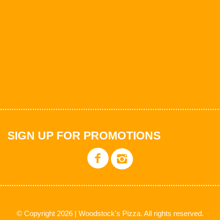
SIGN UP FOR PROMOTIONS
© Copyright 2026 | Woodstock's Pizza. All rights reserved.