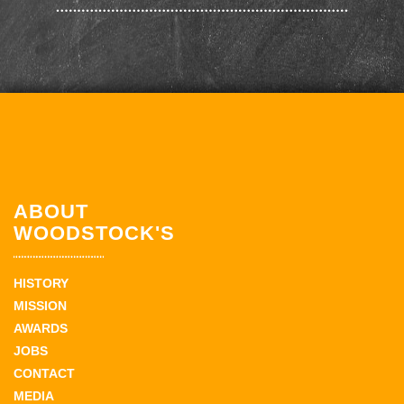
ABOUT
WOODSTOCK'S
HISTORY
MISSION
AWARDS
JOBS
CONTACT
MEDIA