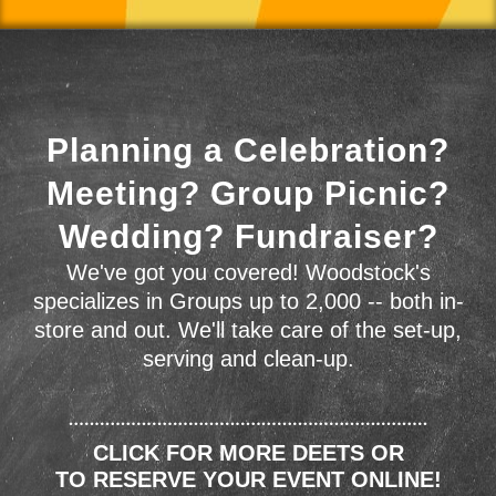
Planning a Celebration?
Meeting? Group Picnic?
Wedding? Fundraiser?
We've got you covered! Woodstock's
specializes in Groups up to 2,000 -- both in-
store and out. We'll take care of the set-up,
serving and clean-up.
CLICK FOR MORE DEETS OR
TO RESERVE YOUR EVENT ONLINE!