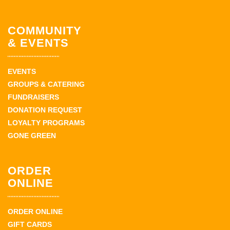
COMMUNITY
& EVENTS
EVENTS
GROUPS & CATERING
FUNDRAISERS
DONATION REQUEST
LOYALTY PROGRAMS
GONE GREEN
ORDER
ONLINE
ORDER ONLINE
GIFT CARDS