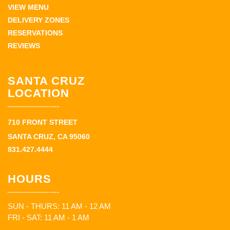
VIEW MENU
DELIVERY ZONES
RESERVATIONS
REVIEWS
SANTA CRUZ
LOCATION
710 FRONT STREET
SANTA CRUZ, CA 95060
831.427.4444
HOURS
SUN - THURS: 11 AM - 12 AM
FRI - SAT: 11 AM - 1 AM