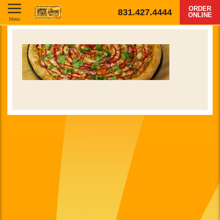
ORDER
831.427.4444
ONLINE
Menu